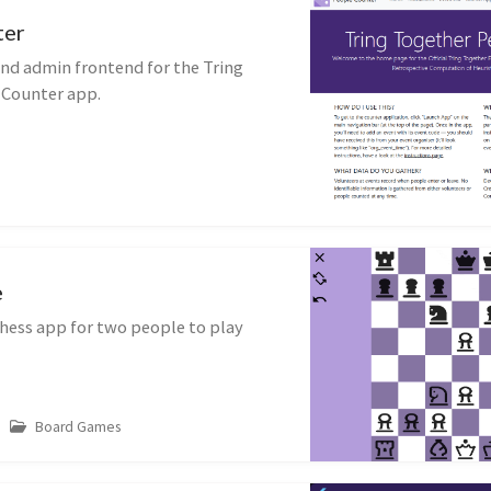
ter
and admin frontend for the Tring
 Counter app.
e
hess app for two people to play
Board Games