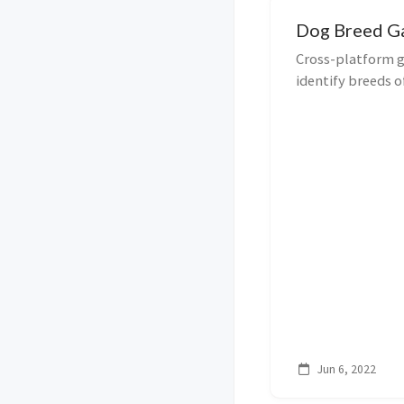
Dog Breed 
Cross-platform g
identify breeds o
Jun 6, 2022