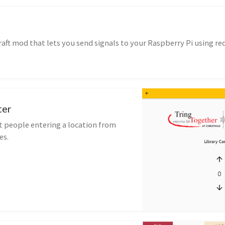
raft mod that lets you send signals to your Raspberry Pi using re
ter
 people entering a location from
es.