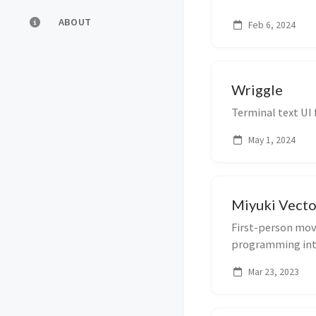
ABOUT
Feb 6, 2024
Wriggle
Terminal text UI
May 1, 2024
Miyuki Vecto
First-person mov
programming int
Mar 23, 2023