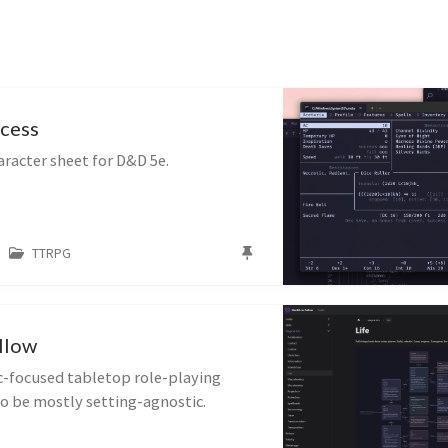
cess
racter sheet for D&D 5e.
TTRPG
llow
ic-focused tabletop role-playing
o be mostly setting-agnostic.