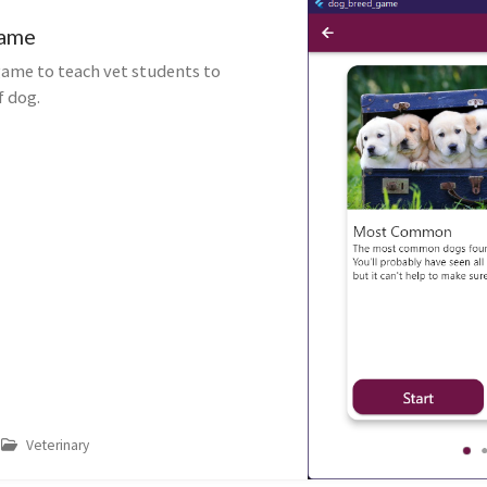
Game
ame to teach vet students to
f dog.
Veterinary