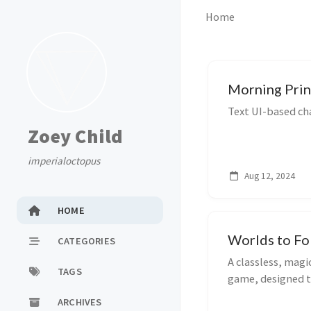
Home
Morning Prin
Text UI-based cha
Zoey Child
imperialoctopus
Aug 12, 2024
HOME
Worlds to Fo
CATEGORIES
A classless, mag
TAGS
game, designed t
ARCHIVES