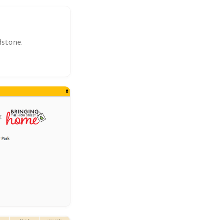
dstone.