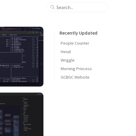
Recently Updated
People Counter
Hexal
Wriggle
Morning Princess
GCBGC Website