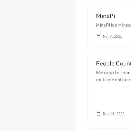
MinePi
MinePi is a Minec
Mar 7, 2021
People Coun
Web app to count
multiple entranc
Dec 19, 2020