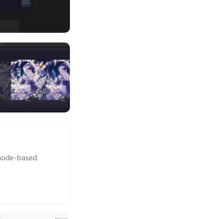
 node-based