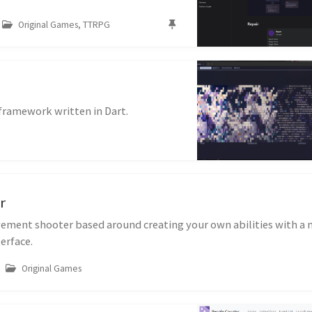
Original Games, TTRPG
 framework written in Dart.
r
ement shooter based around creating your own abilities with a
erface.
Original Games