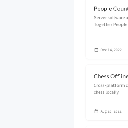
People Coun
Server software 
Together People
Dec 14, 2022
Chess Offlin
Cross-platform c
chess locally.
Aug 20, 2022