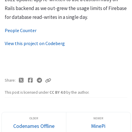
Rails backend as we out-grew the usage limits of Firebase
for database read-writes in a single day.
People Counter
View this project on Codeberg
Share
This post is licensed under
CC BY 4.0
by the author.
Codenames Offline
MinePi