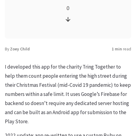
By
Zoey Child
1 min
read
I developed this app for the charity Tring Together to
help them count people entering the high street during
their Christmas Festival (mid-Covid 19 pandemic) to keep
numbers within a safe limit. It uses Google’s Firebase for
backend so doesn’t require any dedicated server hosting
and can be built as an Android app for submission to the
Play Store.
2022 update: app re-written to use a custom Ruby on