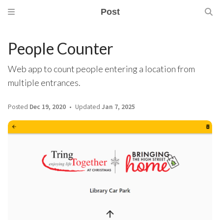
Post
People Counter
Web app to count people entering a location from
multiple entrances.
Posted
Dec 19, 2020
Updated
Jan 7, 2025